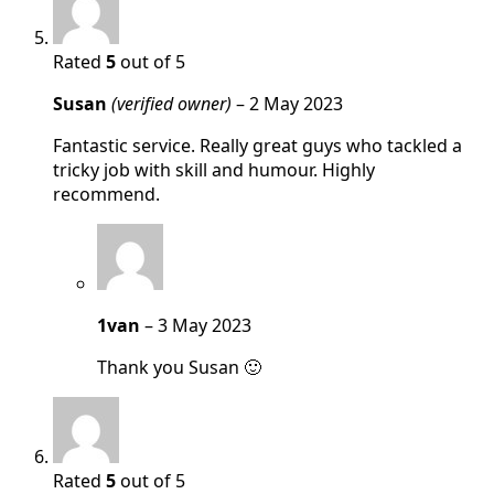
Rated
5
out of 5
Susan
(verified owner)
–
2 May 2023
Fantastic service. Really great guys who tackled a
tricky job with skill and humour. Highly
recommend.
1van
–
3 May 2023
Thank you Susan 🙂
Rated
5
out of 5