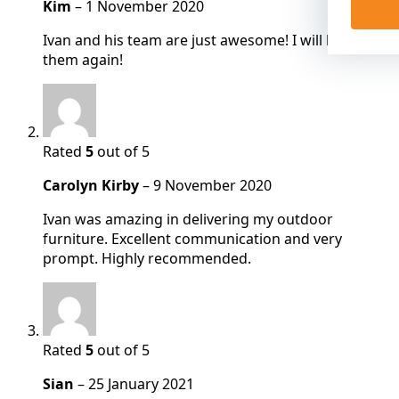
Kim
–
1 November 2020
Ivan and his team are just awesome! I will be using
them again!
Rated
5
out of 5
Carolyn Kirby
–
9 November 2020
Ivan was amazing in delivering my outdoor
furniture. Excellent communication and very
prompt. Highly recommended.
Rated
5
out of 5
Sian
–
25 January 2021