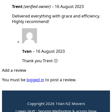
Trent
(verified owner)
–
16 August 2023
Delivered everything with grace and efficiency.
Highly recommend!
1van
–
16 August 2023
Thank you Trent 🙂
Add a review
You must be
logged in
to post a review.
Copyright 2026 1Van NZ Movers
Lower Hutt · Serving Wellington & across New