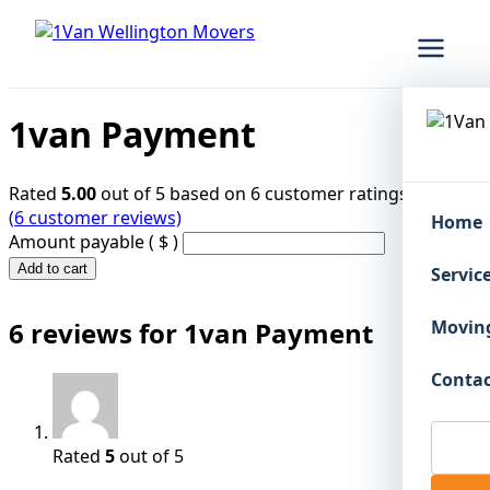
1van Payment
Rated
5.00
out of 5 based on
6
customer ratings
(
6
customer reviews)
Home
Amount payable
( $ )
1van
Add to cart
Servic
Payment
quantity
6 reviews for
1van Payment
Moving
Contac
Rated
5
out of 5