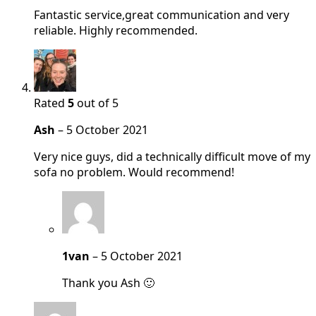
Fantastic service,great communication and very
reliable. Highly recommended.
Rated
5
out of 5
Ash
–
5 October 2021
Very nice guys, did a technically difficult move of my
sofa no problem. Would recommend!
1van
–
5 October 2021
Thank you Ash 🙂